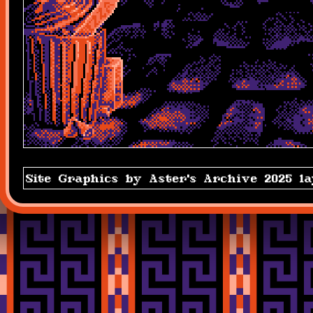
Site Graphics by Aster's Archive 2025 