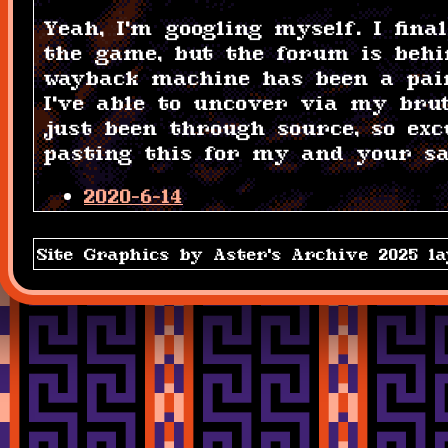
Yeah, I'm googling myself. I fin
the game, but the forum is behi
wayback machine has been a pai
I've able to uncover via my bru
just been through source, so ex
pasting this for my and your sa
2020-6-14
Every copy of Aster's Archive is
Site Graphics by Aster's Archive 2025 