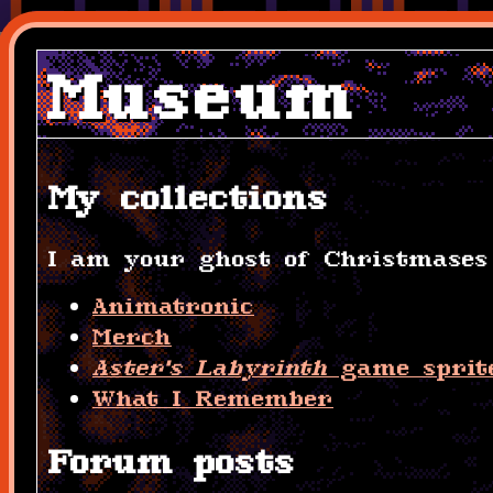
Museum
My collections
I am your ghost of Christmases 
Animatronic
Merch
Aster's Labyrinth
game sprit
What I Remember
Forum posts