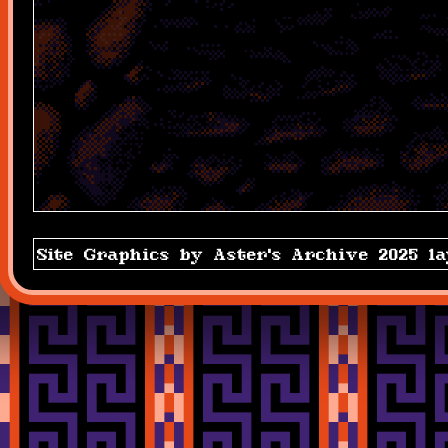
Site Graphics by Aster's Archive 2025 