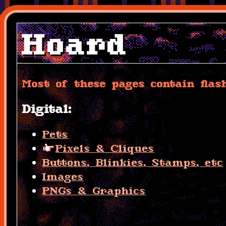
Hoard
Most of these pages contain flas
Digital:
Pets
Pixels & Cliques
Buttons, Blinkies, Stamps, etc
Images
PNGs & Graphics