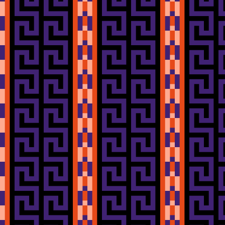
I got these from
shrimpfriedegg
their origin.