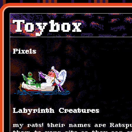
Toybox
Pixels
Labyrinth Creatures
my rats! their names are Ratspu