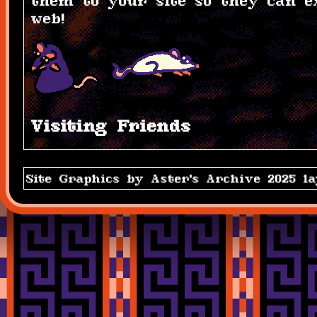
them to your site so they can e
web!
Visiting Friends
Site Graphics by Aster's Archive 2025 